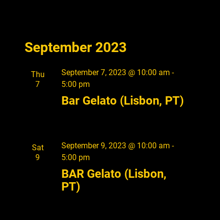
V
i
e
September 2023
w
s
September 7, 2023 @ 10:00 am
-
Thu
7
5:00 pm
N
Bar Gelato (Lisbon, PT)
a
v
i
September 9, 2023 @ 10:00 am
-
Sat
g
9
5:00 pm
a
BAR Gelato (Lisbon,
PT)
t
i