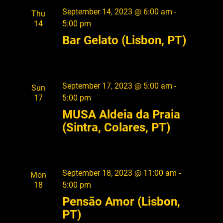
o
September 14, 2023 @ 6:00 am
-
Thu
n
14
5:00 pm
Bar Gelato (Lisbon, PT)
September 17, 2023 @ 5:00 am
-
Sun
17
5:00 pm
MUSA Aldeia da Praia
(Sintra, Colares, PT)
September 18, 2023 @ 11:00 am
-
Mon
18
5:00 pm
Pensão Amor (Lisbon,
PT)