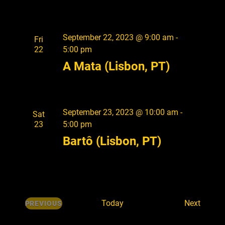
September 22, 2023 @ 9:00 am
-
Fri
22
5:00 pm
A Mata (Lisbon, PT)
September 23, 2023 @ 10:00 am
-
Sat
23
5:00 pm
Bartô (Lisbon, PT)
E
Today
Next
PREVIOUS
E
v
V