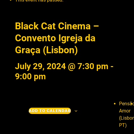
Black Cat Cinema –
Convento Igreja da
Graça (Lisbon)
July 29, 2024 @ 7:30 pm
-
9:00 pm
Pensã
Amor
ADD TO CALENDAR
(Lisbon
PT)