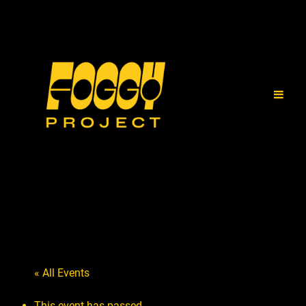
« All Events
This event has passed.