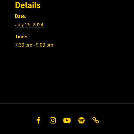
Details
Date:
July 29, 2024
Time:
7:30 pm - 9:00 pm
Facebook
Instagram
YouTube
Spotify
Store