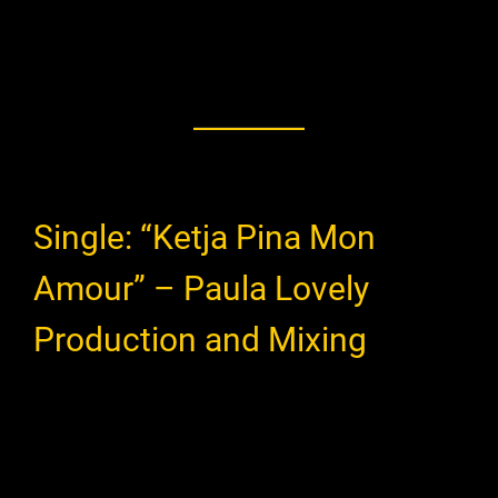
Single: “Ketja Pina Mon
Amour” – Paula Lovely
Production and Mixing