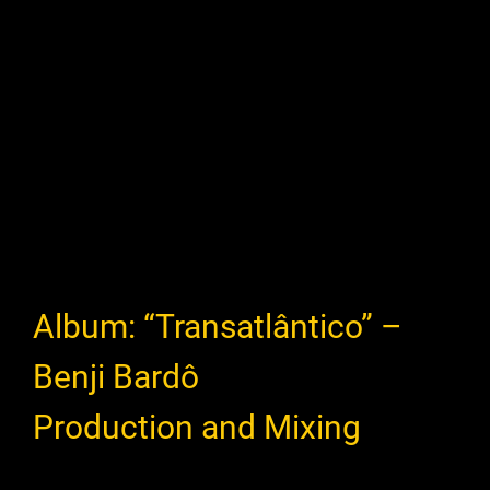
Album: “Transatlântico” –
Benji Bardô
Production and Mixing