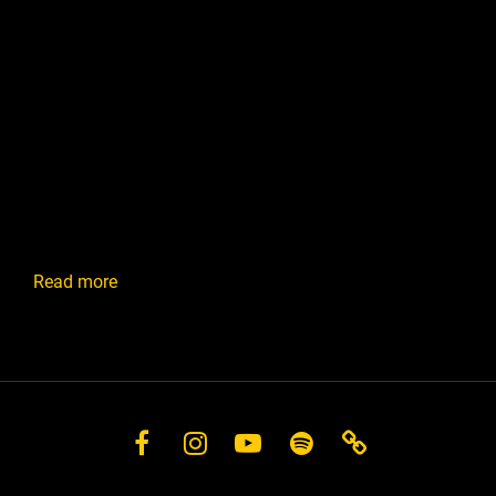
:
Read more
Mixing
and
Production
Facebook
Instagram
YouTube
Spotify
Store