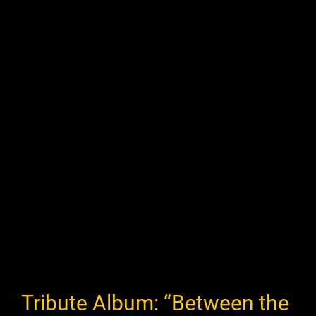
Tribute Album: “Between the