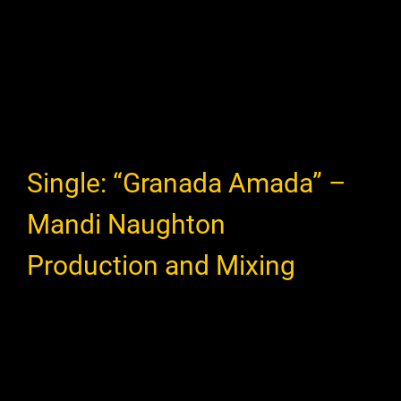
Single: “Granada Amada” –
Mandi Naughton
Production and Mixing