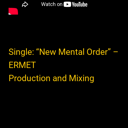
Single: “New Mental Order” –
ERMET
Production and Mixing