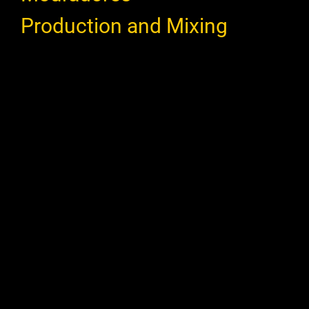
Production and Mixing