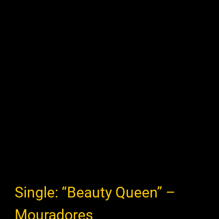
Single: “Beauty Queen” –
Mouradores