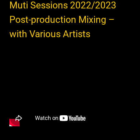
Muti Sessions 2022/2023
Post-production Mixing –
with Various Artists