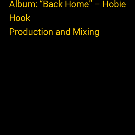
Album: “Back Home” – Hobie
Hook
Production and Mixing