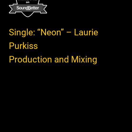
Single: “Neon” – Laurie
Purkiss
Production and Mixing