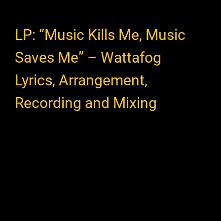
LP: “Music Kills Me, Music
Saves Me” – Wattafog
Lyrics, Arrangement,
Recording and Mixing