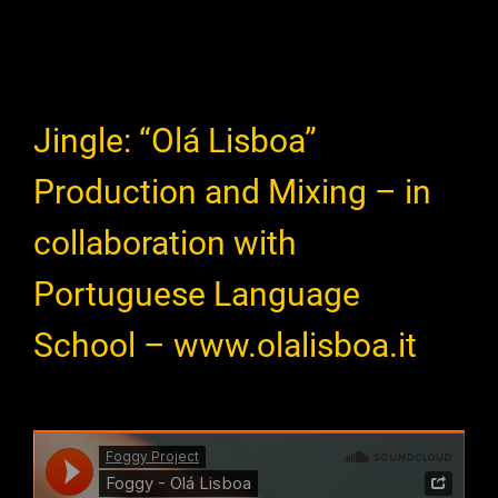
Jingle: “Olá Lisboa”
Production and Mixing – in
collaboration with
Portuguese Language
School – www.olalisboa.it