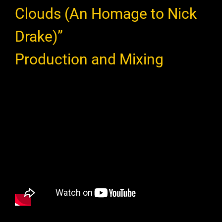
Clouds (An Homage to Nick
Drake)”
Production and Mixing