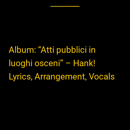
Album: “Atti pubblici in
luoghi osceni” – Hank!
Lyrics, Arrangement, Vocals