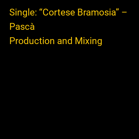
Single: “Cortese Bramosia” –
Pascà
Production and Mixing