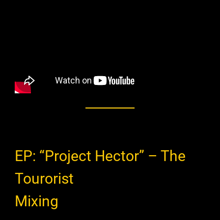
EP: “Project Hector” – The
Tourorist
Mixing