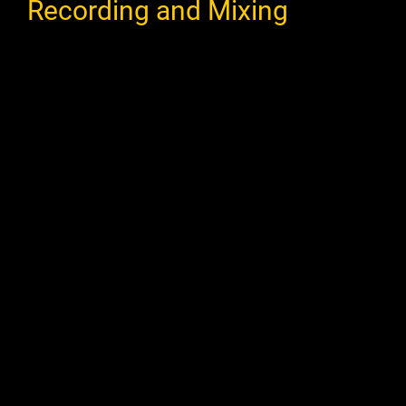
Recording and Mixing