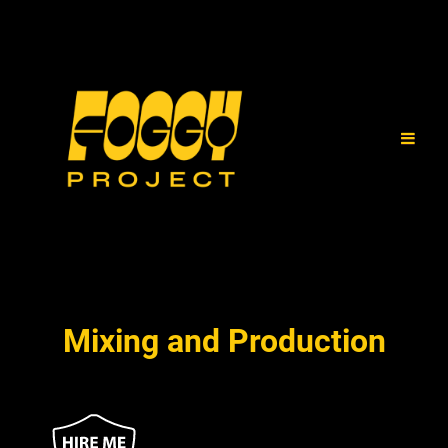
Mixing and Production