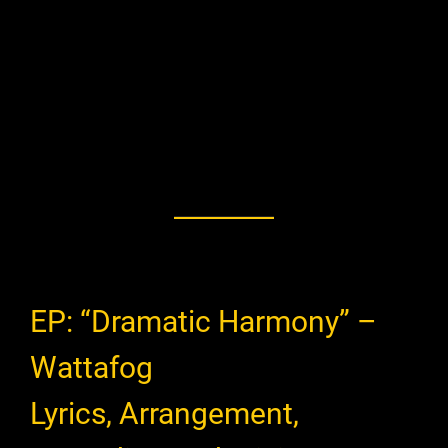
EP: “Dramatic Harmony” –
Wattafog
Lyrics, Arrangement,