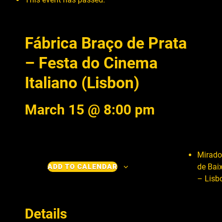
Fábrica Braço de Prata
– Festa do Cinema
Italiano (Lisbon)
March 15 @ 8:00 pm
Mirado
de Bai
ADD TO CALENDAR
– Lisb
Details