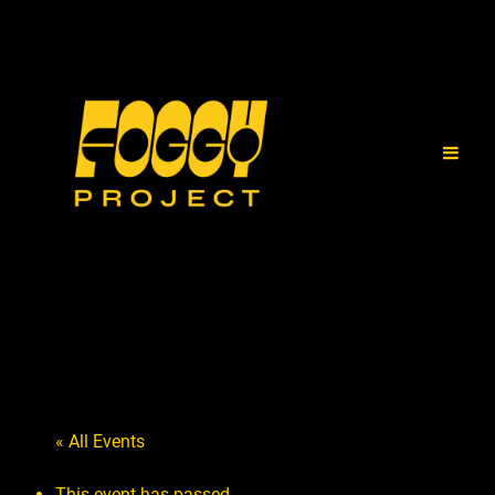
« All Events
This event has passed.