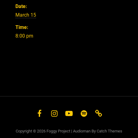
Date:
March 15
Time:
8:00 pm
Facebook
Instagram
YouTube
Spotify
Store
Copyright © 2026
Foggy Project
|
Audioman By
Catch Themes