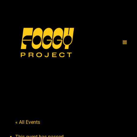
« All Events
This event has passed.