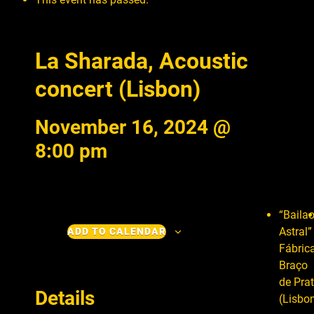
La Sharada, Acoustic
concert (Lisbon)
November 16, 2024 @
8:00 pm
“Baila
Astral”
ADD TO CALENDAR
Fábric
Braço
de Pra
Details
(Lisbo