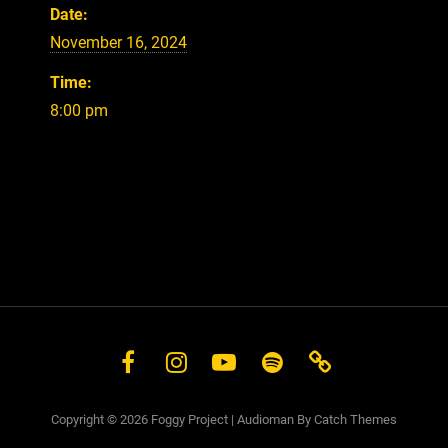
Date:
November 16, 2024
Time:
8:00 pm
Facebook
Instagram
YouTube
Spotify
Store
Copyright © 2026
Foggy Project
|
Audioman By
Catch Themes