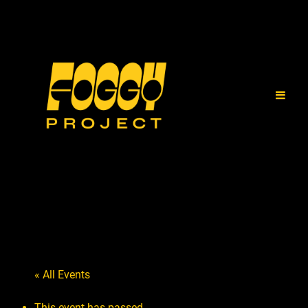
« All Events
This event has passed.