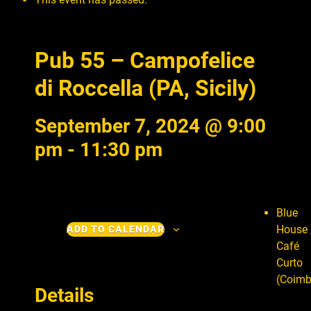
Pub 55 – Campofelice
di Roccella (PA, Sicily)
September 7, 2024 @ 9:00
pm
-
11:30 pm
Blue
House 
ADD TO CALENDAR
Café
Curto
(Coimb
Details