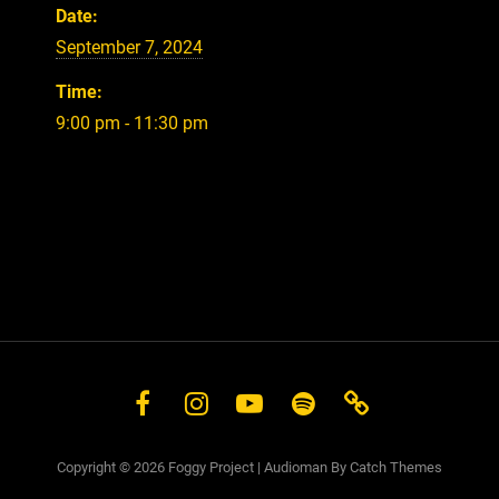
Date:
September 7, 2024
Time:
9:00 pm - 11:30 pm
Facebook
Instagram
YouTube
Spotify
Store
Copyright © 2026
Foggy Project
|
Audioman By
Catch Themes