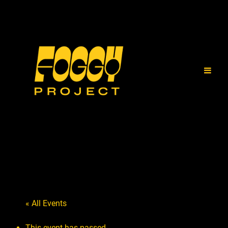
« All Events
This event has passed.