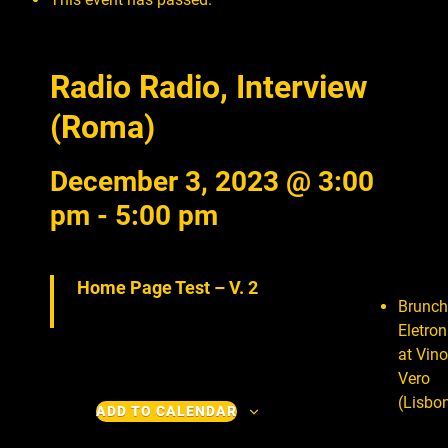
Radio Radio, Interview
(Roma)
December 3, 2023 @ 3:00
pm
-
5:00 pm
Home Page Test – V. 2
Brunch
Eletron
at Vino
Vero
(Lisbo
ADD TO CALENDAR