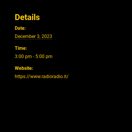
Details
Date:
December 3, 2023
Time:
3:00 pm - 5:00 pm
Website:
https://www.radioradio.it/