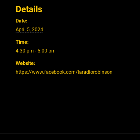
Details
Date:
April 5, 2024
Time:
4:30 pm - 5:00 pm
Website:
https://www.facebook.com/laradiorobinson