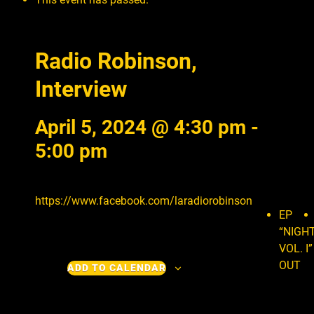
Radio Robinson,
Interview
April 5, 2024 @ 4:30 pm
-
5:00 pm
https://www.facebook.com/laradiorobinson
EP
“NIGH
VOL. I”
OUT
ADD TO CALENDAR