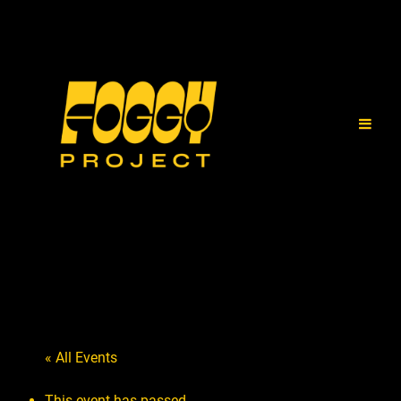
« All Events
This event has passed.