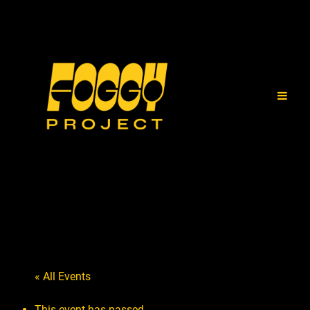
« All Events
This event has passed.