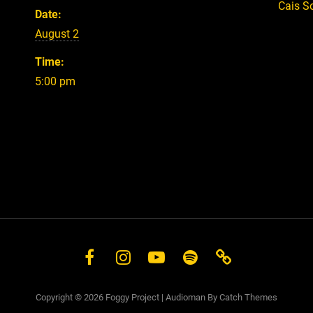
Cais S
Date:
August 2
Time:
5:00 pm
Facebook
Instagram
YouTube
Spotify
Store
Copyright © 2026
Foggy Project
|
Audioman By
Catch Themes