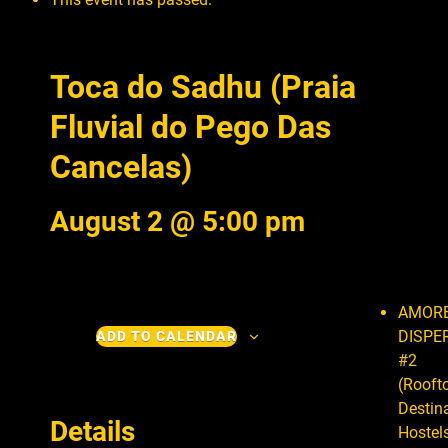
Toca do Sadhu (Praia
Fluvial do Pego Das
Cancelas)
August 2 @ 5:00 pm
AMOR
DISPE
ADD TO CALENDAR
#2
(Rooft
Destin
Details
Hostels