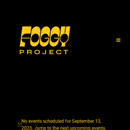
No events scheduled for September 13,
2023. Jump to the
next upcoming events
.