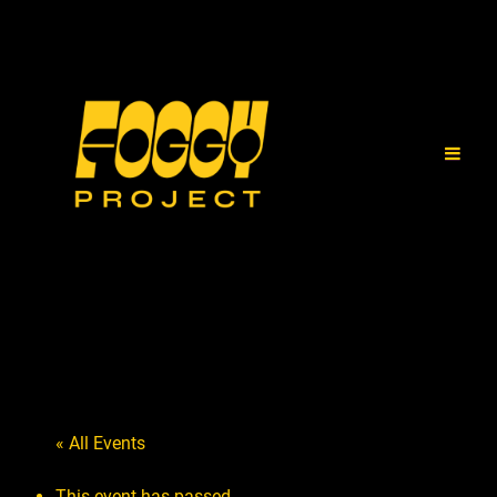
« All Events
This event has passed.