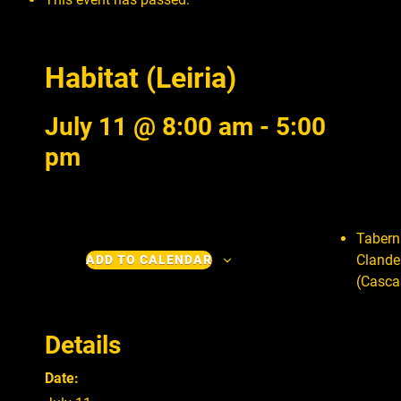
Habitat (Leiria)
July 11 @ 8:00 am
-
5:00
pm
Tabern
Clande
ADD TO CALENDAR
(Casca
Details
Date: