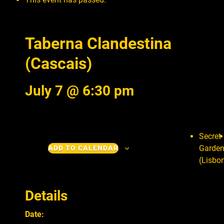
Taberna Clandestina
(Cascais)
July 7 @ 6:30 pm
Secret
Garde
ADD TO CALENDAR
(Lisbo
Details
Date: