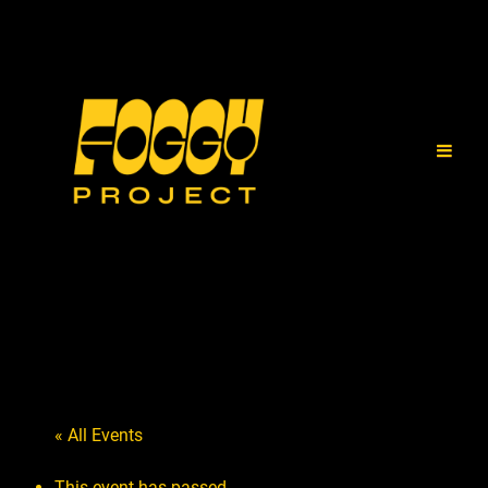
« All Events
This event has passed.