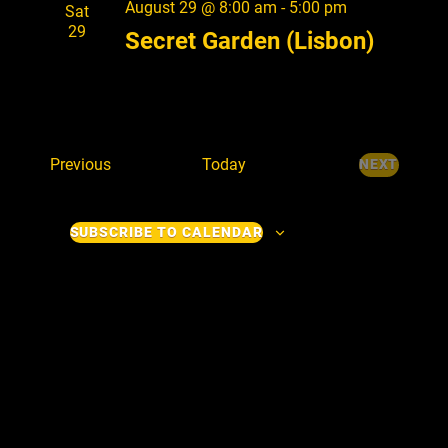
August 29 @ 8:00 am
-
5:00 pm
V
Sat
29
Secret Garden (Lisbon)
i
e
w
s
E
Previous
Today
NEXT
N
E
v
V
e
a
E
SUBSCRIBE TO CALENDAR
n
v
N
t
T
i
s
S
g
a
t
i