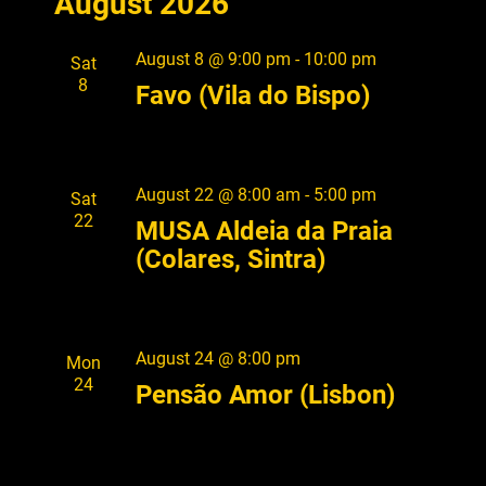
August 2026
e
S
e
A
l
n
T
R
e
n
t
August 8 @ 9:00 pm
-
10:00 pm
Sat
C
c
V
8
t
H
Favo (Vila do Bispo)
t
i
s
d
e
a
S
w
t
s
August 22 @ 8:00 am
-
5:00 pm
Sat
e
e
22
N
MUSA Aldeia da Praia
.
a
a
(Colares, Sintra)
r
v
i
c
g
h
August 24 @ 8:00 pm
Mon
a
a
24
Pensão Amor (Lisbon)
t
i
n
o
d
n