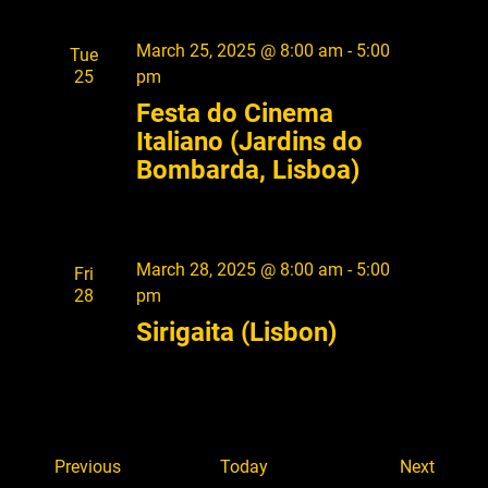
March 25, 2025 @ 8:00 am
-
5:00
Tue
25
pm
Festa do Cinema
Italiano (Jardins do
Bombarda, Lisboa)
March 28, 2025 @ 8:00 am
-
5:00
Fri
28
pm
Sirigaita (Lisbon)
E
E
Previous
Today
Next