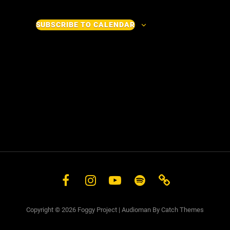
v
v
e
e
SUBSCRIBE TO CALENDAR
n
n
t
t
s
s
Facebook
Instagram
YouTube
Spotify
Store
Copyright © 2026
Foggy Project
|
Audioman By
Catch Themes