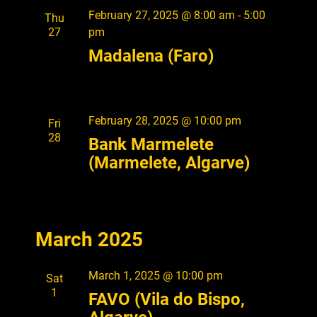
o
February 27, 2025 @ 8:00 am
-
5:00
Thu
n
27
pm
Madalena (Faro)
February 28, 2025 @ 10:00 pm
Fri
28
Bank Marmelete
(Marmelete, Algarve)
March 2025
March 1, 2025 @ 10:00 pm
Sat
1
FAVO (Vila do Bispo,