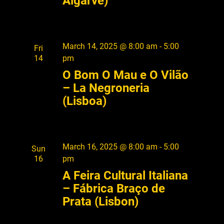
Algarve)
March 14, 2025 @ 8:00 am
-
5:00
Fri
14
pm
O Bom O Mau e O Vilão
– La Negroneria
(Lisboa)
March 16, 2025 @ 8:00 am
-
5:00
Sun
16
pm
A Feira Cultural Italiana
– Fábrica Braço de
Prata (Lisbon)