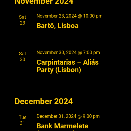
November 2024
e
S
e
A
l
n
T
R
e
n
t
November 23, 2024 @ 10:00 pm
Sat
C
c
V
23
t
H
Bartô, Lisboa
t
i
s
d
e
a
S
w
t
s
November 30, 2024 @ 7:00 pm
Sat
e
e
30
N
Carpintarias – Aliás
.
a
a
Party (Lisbon)
r
v
i
c
g
h
a
December 2024
a
t
i
n
December 31, 2024 @ 9:00 pm
Tue
o
d
31
Bank Marmelete
n