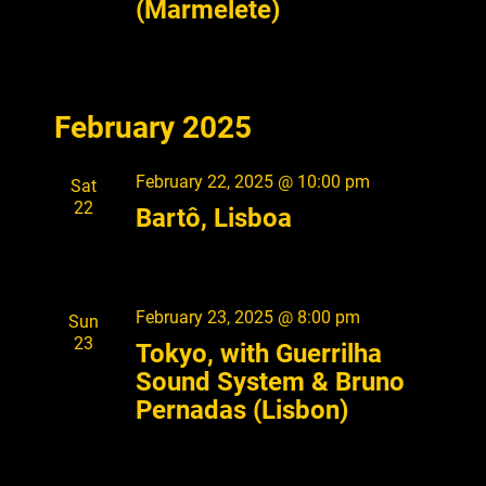
(Marmelete)
V
i
e
w
February 2025
s
February 22, 2025 @ 10:00 pm
Sat
N
22
Bartô, Lisboa
a
v
i
February 23, 2025 @ 8:00 pm
Sun
g
23
Tokyo, with Guerrilha
a
Sound System & Bruno
Pernadas (Lisbon)
t
i